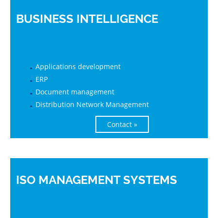
BUSINESS INTELLIGENCE
Applications development
ERP
Document management
Distribution Network Management
Contact »
ISO MANAGEMENT SYSTEMS