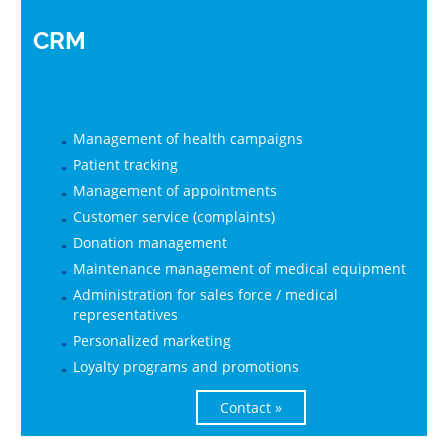
CRM
Management of health campaigns
Patient tracking
Management of appointments
Customer service (complaints)
Donation management
Maintenance management of medical equipment
Administration for sales force / medical
representatives
Personalized marketing
Loyalty programs and promotions
Contact »