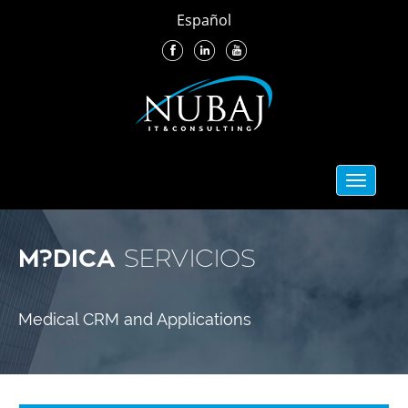
Español
Toggle
navigati
M?DICA
SERVICIOS
Medical CRM and Applications