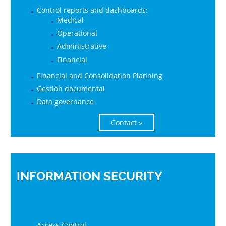
Control reports and dashboards:
Medical
Operational
Administrative
Financial
Financial and Consolidation Planning
Gestión documental
Data governance
Contact »
INFORMATION SECURITY
Access Control