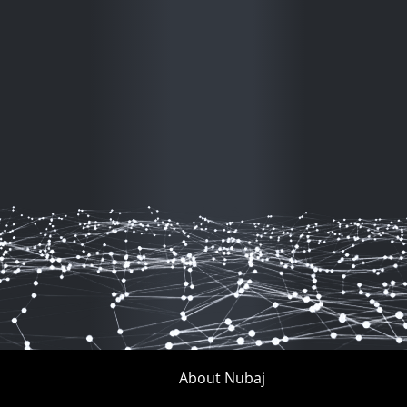
About Nubaj