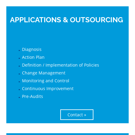
APPLICATIONS & OUTSOURCING
Diagnosis
Action Plan
Definition / Implementation of Policies
Change Management
Monitoring and Control
Continuous Improvement
Pre-Audits
Contact »