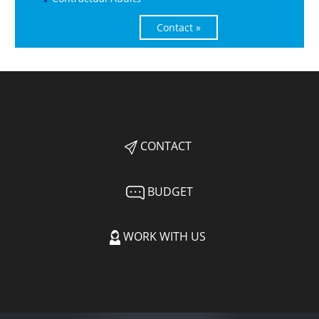
Contact »
CONTACT
BUDGET
WORK WITH US