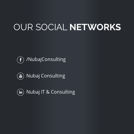
OUR SOCIAL
NETWORKS
/NubajConsulting
Nubaj Consulting
Nubaj IT & Consulting