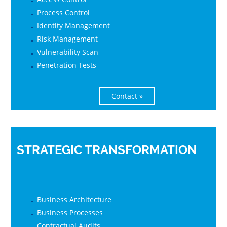
Process Control
Identity Management
Risk Management
Vulnerability Scan
Penetration Tests
Contact »
STRATEGIC TRANSFORMATION
Business Architecture
Business Processes
Contractual Audits