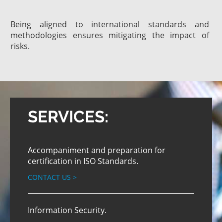
Being aligned to international standards and
methodologies ensures mitigating the impact of
risks.
SERVICES:
Accompaniment and preparation for
certification in ISO Standards.
CONTACT US
>
Information Security.