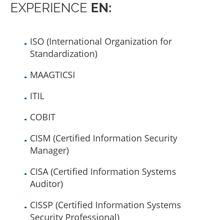
EXPERIENCE
EN:
ISO (International Organization for
Standardization)
MAAGTICSI
ITIL
COBIT
CISM (Certified Information Security
Manager)
CISA (Certified Information Systems
Auditor)
CISSP (Certified Information Systems
Security Professional)