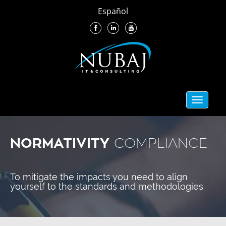
Español
Toggle
navigati
NORMATIVITY
COMPLIANCE
To mitigate the impacts you need to align
yourself to the standards and methodologies