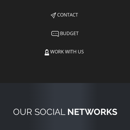
CONTACT
BUDGET
WORK WITH US
OUR SOCIAL
NETWORKS