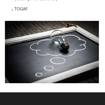
TOGAF