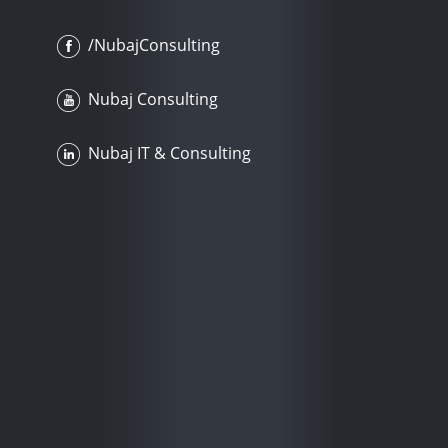
/NubajConsulting
Nubaj Consulting
Nubaj IT & Consulting