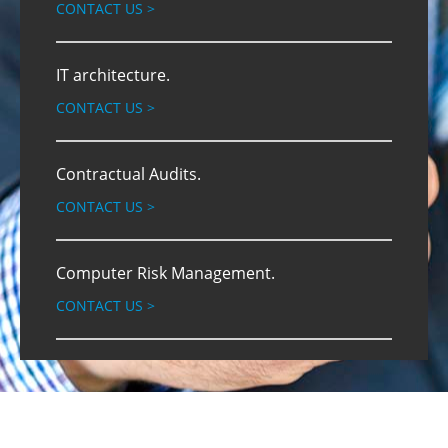
CONTACT US
>
IT architecture.
CONTACT US
>
Contractual Audits.
CONTACT US
>
Computer Risk Management.
CONTACT US
>