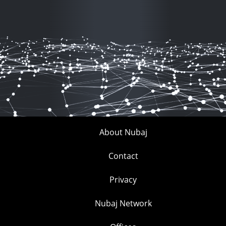
About Nubaj
Contact
Privacy
Nubaj Network