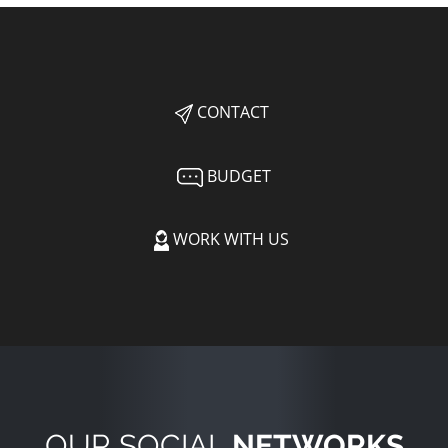
CONTACT
BUDGET
WORK WITH US
OUR SOCIAL
NETWORKS