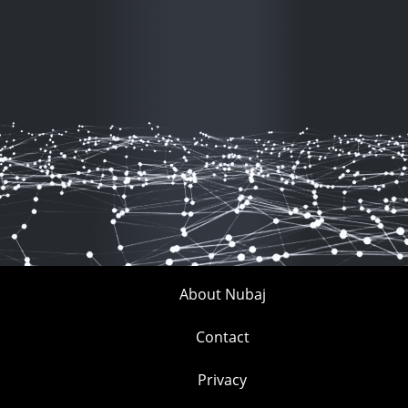
About Nubaj
Contact
Privacy