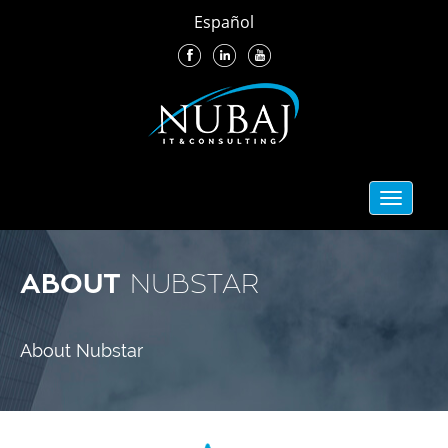
Español
Toggle
navigati
ABOUT
NUBSTAR
About Nubstar