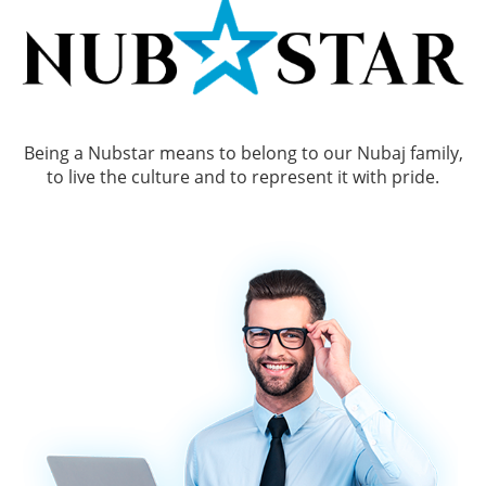
Being a Nubstar means to belong to our Nubaj family,
to live the culture and to represent it with pride.