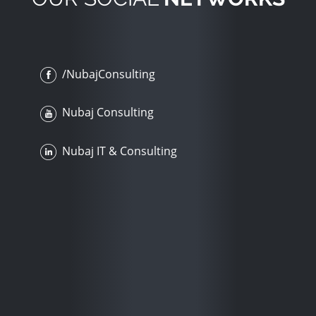
/NubajConsulting
Nubaj Consulting
Nubaj IT & Consulting