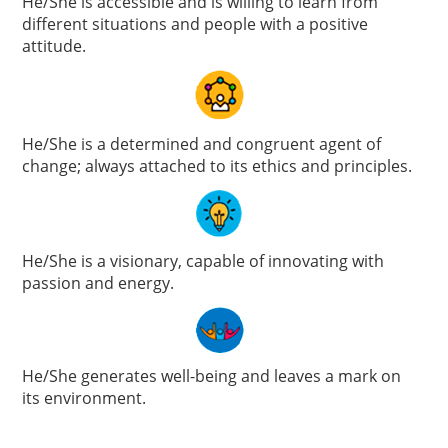
He/She is accessible and is willing to learn from
different situations and people with a positive
attitude.
He/She is a determined and congruent agent of
change; always attached to its ethics and principles.
He/She is a visionary, capable of innovating with
passion and energy.
He/She generates well-being and leaves a mark on
its environment.