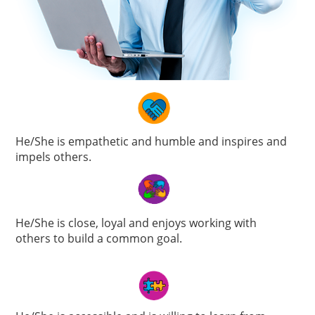
He/She is empathetic and humble and inspires and
impels others.
He/She is close, loyal and enjoys working with
others to build a common goal.