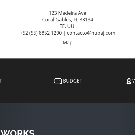
123 Madeira Ave
Coral Gables, FL 33134
EE. UU.
+52 (55) 8852 1200 | contacto@nubaj.com
Map
T
BUDGET
W
TWORKS