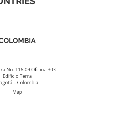
UNTRIES
COLOMBIA
7a No. 116-09 Oficina 303
Edificio Terra
ogotá – Colombia
Map