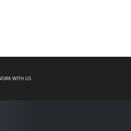
ORK WITH US