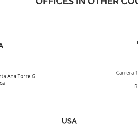
OFFICES IN OTHER CO
A
Carrera 1
ta Ana Torre G
ica
B
USA