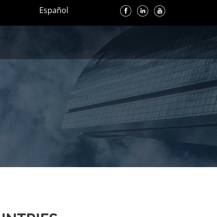
Español