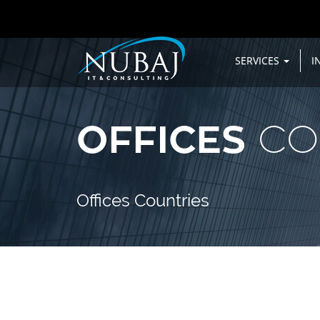
SERVICES
I
OFFICES
CO
Offices Countries