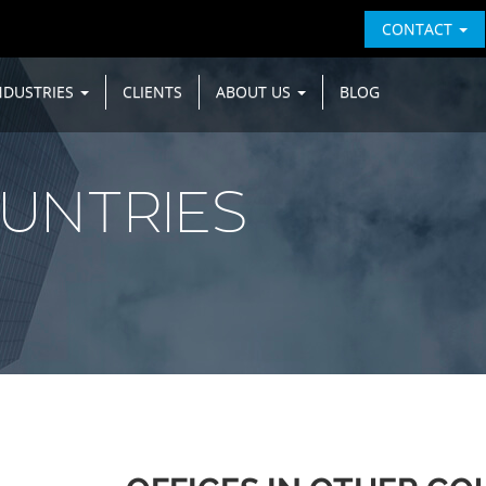
CONTACT
NDUSTRIES
CLIENTS
ABOUT US
BLOG
UNTRIES