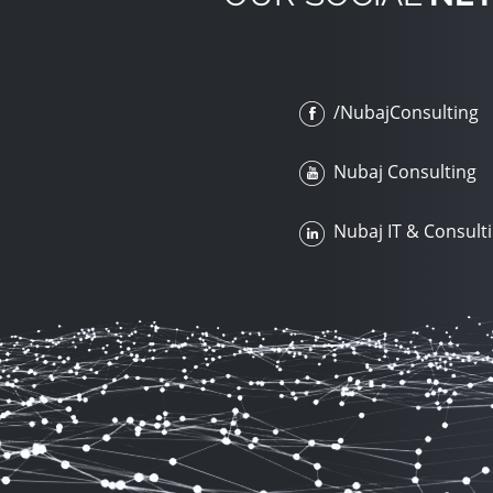
/NubajConsulting
Nubaj Consulting
Nubaj IT & Consult