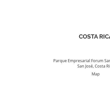
COSTA RIC
Parque Empresarial Forum San
San José, Costa R
Map