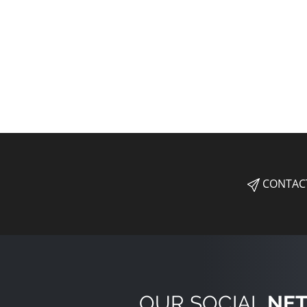
CONTAC
OUR SOCIAL
NE